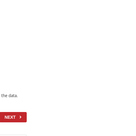
 the data.
NEXT