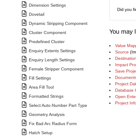
Dimension Settings
Did you fi
Dovetail
Dynamic Stripping Component
You may l
Cluster Component
Predefined Cluster
Value Map
Enquiry Extents Settings
Source
(Im
Destinatio
Enquiry Length Settings
Impact Pro
Female Stripper Component
Save Proje
Document
Fill Settings
Project Da
Area Fill Tool
Database 
Formatted Strings
Open Enter
Project In
Select Auto-Number Part Type
Geometry Analysis
Fix Bad Arc Radius Form
Hatch Setup