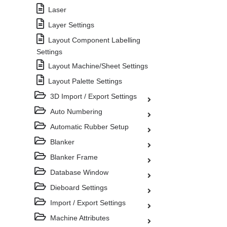
Laser
Layer Settings
Layout Component Labelling
Settings
Layout Machine/Sheet Settings
Layout Palette Settings
3D Import / Export Settings
Auto Numbering
Automatic Rubber Setup
Blanker
Blanker Frame
Database Window
Dieboard Settings
Import / Export Settings
Machine Attributes