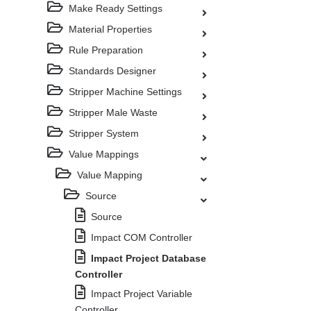
Make Ready Settings
Material Properties
Rule Preparation
Standards Designer
Stripper Machine Settings
Stripper Male Waste
Stripper System
Value Mappings
Value Mapping
Source
Source
Impact COM Controller
Impact Project Database
Controller
Impact Project Variable
Controller