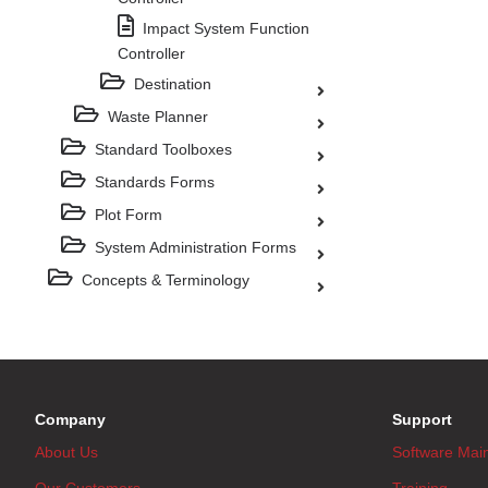
Impact System Function
Controller
Destination
Waste Planner
Standard Toolboxes
Standards Forms
Plot Form
System Administration Forms
Concepts & Terminology
Company
Support
About Us
Software Mai