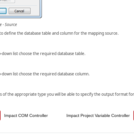
e - Source
 to define the database table and column for the mapping source.
-down list choose the required database table.
-down list choose the required database column.
is of the appropriate type you will be able to specify the output format for
Impact COM Controller
Impact Project Variable Controller