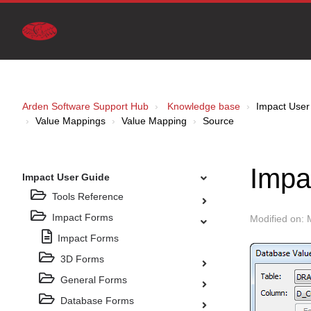
Arden Software Support Hub
Knowledge base
Impact User
Value Mappings
Value Mapping
Source
Impa
Impact User Guide
Tools Reference
Impact Forms
Modified on: 
Impact Forms
3D Forms
General Forms
Database Forms