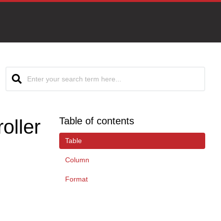
Table of contents
oller
Table
Column
Format