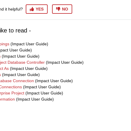
nd it helpful?
YES
NO
ike to read -
pings
(Impact User Guide)
pact User Guide)
n
(Impact User Guide)
ject Database Controller
(Impact User Guide)
ct As
(Impact User Guide)
s
(Impact User Guide)
tabase Connection
(Impact User Guide)
Connections
(Impact User Guide)
prise Project
(Impact User Guide)
formation
(Impact User Guide)