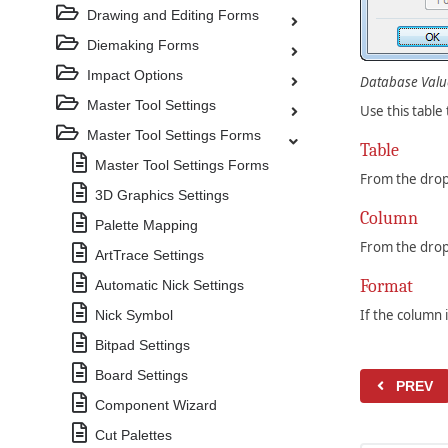
Drawing and Editing Forms
Diemaking Forms
Impact Options
Database Valu
Master Tool Settings
Use this table
Master Tool Settings Forms
Table
Master Tool Settings Forms
From the drop
3D Graphics Settings
Column
Palette Mapping
From the drop
ArtTrace Settings
Format
Automatic Nick Settings
If the column 
Nick Symbol
Bitpad Settings
Board Settings
PREV
Component Wizard
Cut Palettes