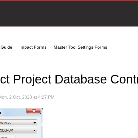
 Guide
Impact Forms
Master Tool Settings Forms
ct Project Database Contr
Mon, 2 Oct, 2023 at 4:27 PM