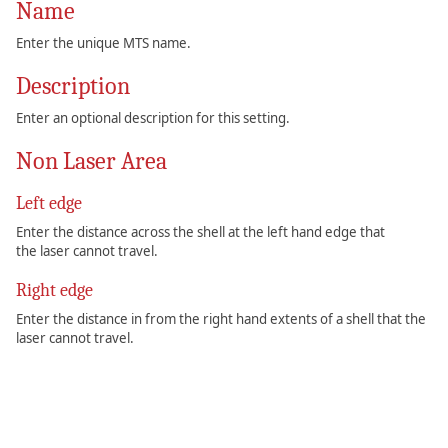
Name
Enter the unique MTS name.
Description
Enter an optional description for this setting.
Non Laser Area
Left edge
Enter the distance across the shell at the left hand edge that
the laser cannot travel.
Right edge
Enter the distance in from the right hand extents of a shell that the
laser cannot travel.