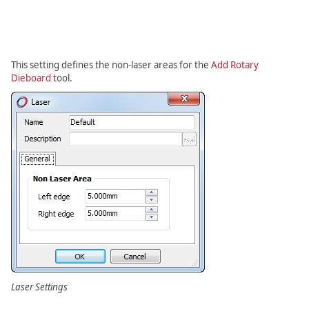
This setting defines the non-laser areas for the
Add Rotary
Dieboard
tool.
Laser Settings