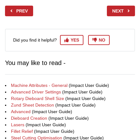
PREV
NEXT
Did you find it helpful?
YES
NO
You may like to read -
Machine Attributes - General
(Impact User Guide)
Advanced Driver Settings
(Impact User Guide)
Rotary Dieboard Shell Size
(Impact User Guide)
Zund Sheet Detection
(Impact User Guide)
Advanced
(Impact User Guide)
Dieboard Creation
(Impact User Guide)
Lasers
(Impact User Guide)
Fillet Relief
(Impact User Guide)
Steel Cutting Optimisation
(Impact User Guide)