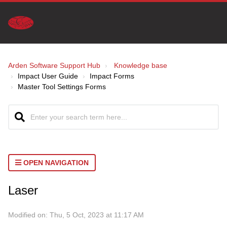
Arden Software Support Hub
Knowledge base
Impact User Guide
Impact Forms
Master Tool Settings Forms
OPEN NAVIGATION
Laser
Modified on: Thu, 5 Oct, 2023 at 11:17 AM