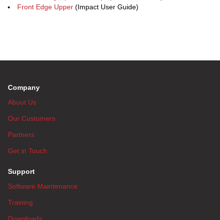
Front Edge Upper
(Impact User Guide)
Company
About Us
Our Customers
Partners
Get in Touch
Support
Software Maintenance
Training
Downloads