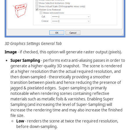
3D Graphics Settings General Tab
Image
- if checked, this option will generate raster output (pixels).
Super Sampling
- performs extra anti-aliasing passes in order to
generate a higher-quality 3D snapshot. The scene is rendered
at a higher resolution than the actual required resolution, and
then down-sampled - theoretically providing a smoother
transition between pixels and hence reducing the presence of
jagged & pixelated edges. Super-sampling is primarily
noticeable when rendering scenes containing reflective
materials such as metallic foils & varnishes. Enabling Super
Sampling (and increasing the level of Super-Sampling) will
increase the rendering time and may also increase the finished
file size.
Low
- renders the scene at twice the required resolution,
before down-sampling.