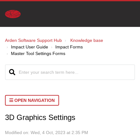
Arden Software Support Hub
Knowledge base
Impact User Guide
Impact Forms
Master Tool Settings Forms
OPEN NAVIGATION
3D Graphics Settings
Modified on: Wed, 4 Oct, 2023 at 2:35 PM