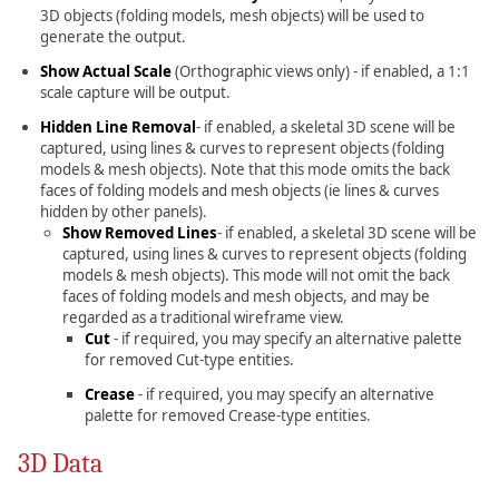
3D objects (folding models, mesh objects) will be used to
generate the output.
Show Actual Scale
(Orthographic views only) - if enabled, a 1:1
scale capture will be output.
Hidden Line Removal
- if enabled, a skeletal 3D scene will be
captured, using lines & curves to represent objects (folding
models & mesh objects). Note that this mode omits the back
faces of folding models and mesh objects (ie lines & curves
hidden by other panels).
Show Removed Lines
- if enabled, a skeletal 3D scene will be
captured, using lines & curves to represent objects (folding
models & mesh objects). This mode will not omit the back
faces of folding models and mesh objects, and may be
regarded as a traditional wireframe view.
Cut
- if required, you may specify an alternative palette
for removed Cut-type entities.
Crease
- if required, you may specify an alternative
palette for removed Crease-type entities.
3D Data