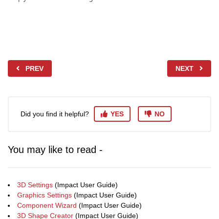
PREV
NEXT
Did you find it helpful?
YES
NO
You may like to read -
3D Settings
(Impact User Guide)
Graphics Settings
(Impact User Guide)
Component Wizard
(Impact User Guide)
3D Shape Creator
(Impact User Guide)