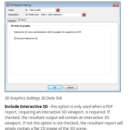
3D Graphics Settings 3D Data Tab
Include Interactive 3D
- this option is only used when a PDF
report, requiring an interactive 3D viewport, is required. If
checked, the resultant output will contain an interactive 3D
viewport. If not this option is not checked, the resultant report will
simply contain a flat 2D image of the 3D scene.