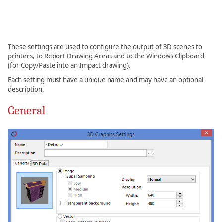
These settings are used to configure the output of 3D scenes to
printers, to Report Drawing Areas and to the Windows Clipboard
(for Copy/Paste into an Impact drawing).
Each setting must have a unique name and may have an optional
description.
General