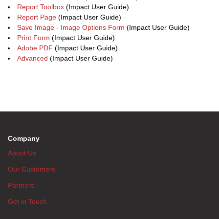
Report Toolbox
(Impact User Guide)
Report Page
(Impact User Guide)
Save Image - Image Options Form
(Impact User Guide)
Print Form
(Impact User Guide)
Adobe PDF
(Impact User Guide)
Advanced
(Impact User Guide)
Company
About Us
Our Customers
Partners
Get in Touch