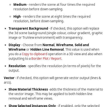
Medium
- renders the scene at four times the required
resolution before down-sampling.
High
- renders the scene at eight times the required
resolution, before down-sampling.
Transparent Background
- if checked, this option will replace
the 3d scene background (single colour, colour gradient, graphic
image or TruView environment) with transparency.
Display
- Choose from
Normal
,
Wireframe
,
Solid and
Wireframe
or
Hidden Line Removal
. This value is used when
you do a
Copy to clipboard
operation in a 3D view and also when
outputting to a
Border Plot / Report
.
Resolution
- specifies the resolution (in terms of pixels) for the
output.
Vector
- if checked, this option will generate vector output (lines &
arcs).
Show Material Thickness
-adds the thickness of the material to
the vector image. This may be applied to both hidden line
removal and wireframe views.
Show Selected Instances Only
- if enabled, only the selected