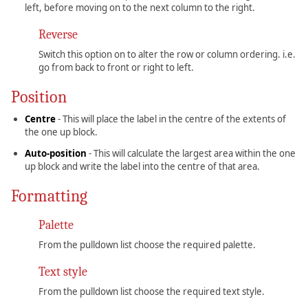
left, before moving on to the next column to the right.
Reverse
Switch this option on to alter the row or column ordering. i.e.
go from back to front or right to left.
Position
Centre
- This will place the label in the centre of the extents of
the one up block.
Auto-position
- This will calculate the largest area within the one
up block and write the label into the centre of that area.
Formatting
Palette
From the pulldown list choose the required palette.
Text style
From the pulldown list choose the required text style.