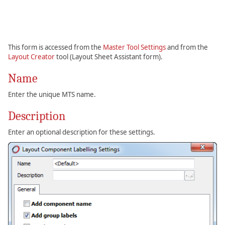
This form is accessed from the
Master Tool Settings
and from the
Layout Creator
tool (Layout Sheet Assistant form).
Name
Enter the unique MTS name.
Description
Enter an optional description for these settings.