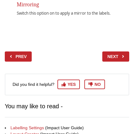
Mirroring
Switch this option on to apply a mirror to the labels.
PREV
NEXT
Did you find it helpful?
YES
NO
You may like to read -
Labelling Settings
(Impact User Guide)