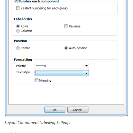
Layout Component Labelling Settings