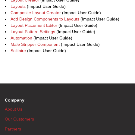
Layout Creator
(Impact User Guide)
Layouts
(Impact User Guide)
Composite Layout Creator
(Impact User Guide)
Add Design Components to Layouts
(Impact User Guide)
Layout Placement Editor
(Impact User Guide)
Layout Pattern Settings
(Impact User Guide)
Automation
(Impact User Guide)
Male Stripper Component
(Impact User Guide)
Solitaire
(Impact User Guide)
Company
About Us
Our Customers
Partners