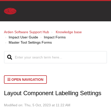
Arden Software Support Hub
Knowledge base
Impact User Guide
Impact Forms
Master Tool Settings Forms
OPEN NAVIGATION
Layout Component Labelling Settings
Modified on: Thu, 5 Oct, 2023 at 11:22 AM