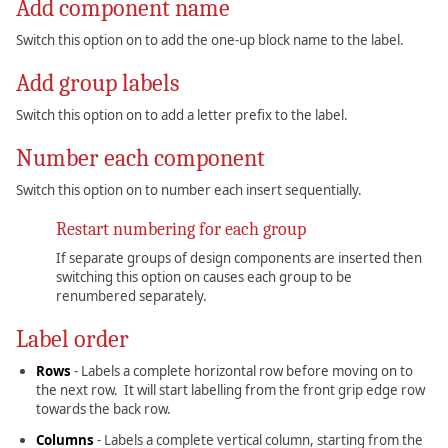
Add component name
Switch this option on to add the one-up block name to the label.
Add group labels
Switch this option on to add a letter prefix to the label.
Number each component
Switch this option on to number each insert sequentially.
Restart numbering for each group
If separate groups of design components are inserted then
switching this option on causes each group to be
renumbered separately.
Label order
Rows
- Labels a complete horizontal row before moving on to
the next row. It will start labelling from the front grip edge row
towards the back row.
Columns
- Labels a complete vertical column, starting from the