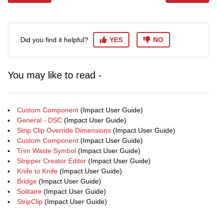
Did you find it helpful?
YES
NO
You may like to read -
Custom Component
(Impact User Guide)
General - DSC
(Impact User Guide)
Strip Clip Override Dimensions
(Impact User Guide)
Custom Component
(Impact User Guide)
Trim Waste Symbol
(Impact User Guide)
Stripper Creator Editor
(Impact User Guide)
Knife to Knife
(Impact User Guide)
Bridge
(Impact User Guide)
Solitaire
(Impact User Guide)
StripClip
(Impact User Guide)