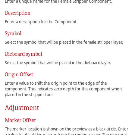
Enter a unique name for the Female Stripper Component.
Description
Enter a description for the Component.
Symbol
Select the symbol that will be placed in the female stripper layer.
Dieboard symbol
Select the symbol that will be placed in the dieboard layer.
Origin Offset
Enter a value to shift the origin point to the edge of the
component. This indicates zero depth for this component when
placed in the stripper tool
Adjustment
Marker Offset
The marker location is shown on the preview as a black circle. Enter
a value to offset this marker from the symbol origin. The marker is