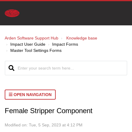
Arden Software Support Hub
Knowledge base
Impact User Guide
Impact Forms
Master Tool Settings Forms
OPEN NAVIGATION
Female Stripper Component
Modified on: Tue, 5 Sep, 2023 at 4:12 PM