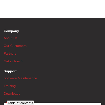
Company
About Us
Our Customers
Partners
Get in Touch
Support
Software Maintenance
Training
Downloads
Table of contents