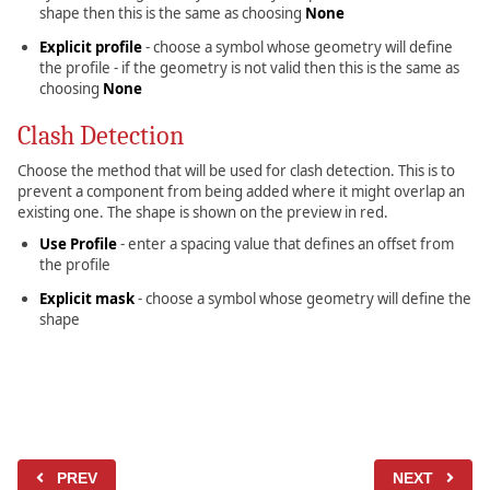
shape then this is the same as choosing
None
Explicit profile
- choose a symbol whose geometry will define
the profile - if the geometry is not valid then this is the same as
choosing
None
Clash Detection
Choose the method that will be used for clash detection. This is to
prevent a component from being added where it might overlap an
existing one. The shape is shown on the preview in red.
Use Profile
- enter a spacing value that defines an offset from
the profile
Explicit mask
- choose a symbol whose geometry will define the
shape
PREV
NEXT