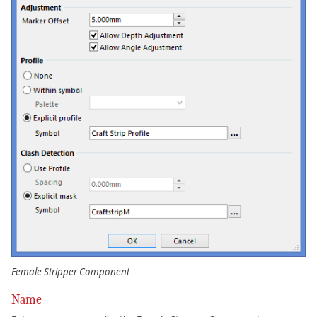
Female Stripper Component
Name