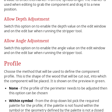
used when editing to grab the component and drag it to a new
position.
Allow Depth Adjustment
Switch this option on to enable the depth value on the edit window
and on the edit bar when running the stripper tool.
Allow Angle Adjustment
Switch this option on to enable the angle value on the edit window
and on the edit bar when running the stripper tool.
Profile
Choose the method that will be used to define the component
profile. This is the shape of the wood that will be cut out, into which
the component will be placed. It is shown on the preview in green.
None
- if the profile of the perimeter needs to be adjusted then
this option can be chosen
Within symbol
- from the drop down list pick the required
palette for the profile; if the palette is not found within the
symbol or the geometry defined by the palette is not a closed