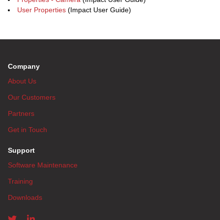
User Properties
(Impact User Guide)
Company
About Us
Our Customers
Partners
Get in Touch
Support
Software Maintenance
Training
Downloads