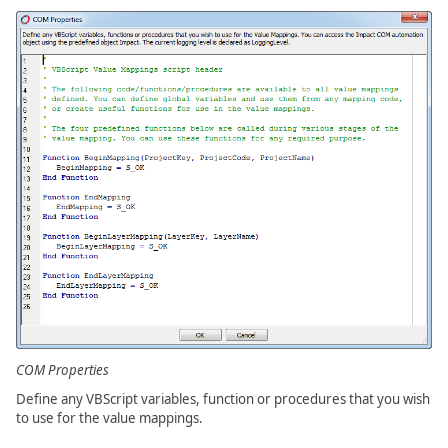
COM Properties
Define any VBScript variables, function or procedures that you wish
to use for the value mappings.