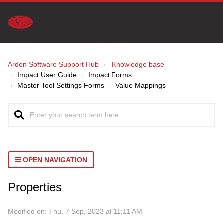
Arden Software Support Hub
Knowledge base
Impact User Guide
Impact Forms
Master Tool Settings Forms
Value Mappings
OPEN NAVIGATION
Properties
Modified on: Thu, 7 Sep, 2023 at 11:11 AM