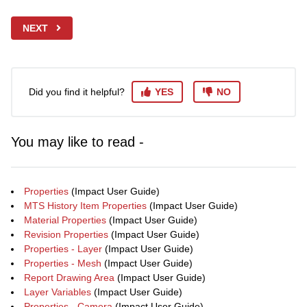
NEXT
Did you find it helpful?
YES
NO
You may like to read -
Properties
(Impact User Guide)
MTS History Item Properties
(Impact User Guide)
Material Properties
(Impact User Guide)
Revision Properties
(Impact User Guide)
Properties - Layer
(Impact User Guide)
Properties - Mesh
(Impact User Guide)
Report Drawing Area
(Impact User Guide)
Layer Variables
(Impact User Guide)
Properties - Camera
(Impact User Guide)