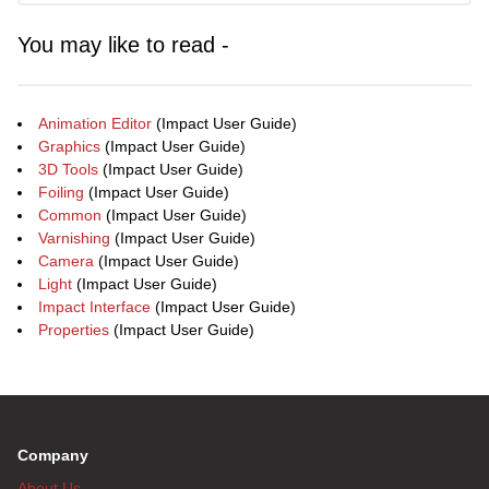
You may like to read -
Animation Editor
(Impact User Guide)
Graphics
(Impact User Guide)
3D Tools
(Impact User Guide)
Foiling
(Impact User Guide)
Common
(Impact User Guide)
Varnishing
(Impact User Guide)
Camera
(Impact User Guide)
Light
(Impact User Guide)
Impact Interface
(Impact User Guide)
Properties
(Impact User Guide)
Company
About Us