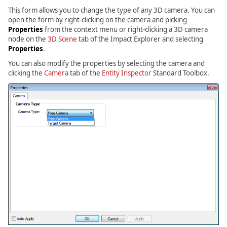
This form allows you to change the type of any 3D camera. You can
open the form by right-clicking on the camera and picking
Properties
from the context menu or right-clicking a 3D camera
node on the
3D Scene
tab of the Impact Explorer and selecting
Properties
.
You can also modify the properties by selecting the camera and
clicking the
Camera
tab of the
Entity Inspector
Standard Toolbox.