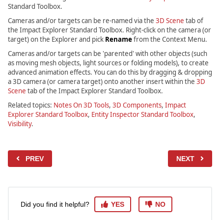
Standard Toolbox.
Cameras and/or targets can be re-named via the
3D Scene
tab of
the Impact Explorer Standard Toolbox. Right-click on the camera (or
target) on the Explorer and pick
Rename
from the Context Menu.
Cameras and/or targets can be 'parented' with other objects (such
as moving mesh objects, light sources or folding models), to create
advanced animation effects. You can do this by dragging & dropping
a 3D camera (or camera target) onto another insert within the
3D
Scene
tab of the Impact Explorer Standard Toolbox.
Related topics:
Notes On 3D Tools
,
3D Components
,
Impact
Explorer Standard Toolbox
,
Entity Inspector Standard Toolbox
,
Visibility
.
PREV
NEXT
Did you find it helpful?
YES
NO