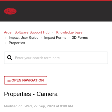
Arden Software Support Hub
Knowledge base
Impact User Guide
Impact Forms
3D Forms
Properties
OPEN NAVIGATION
Properties - Camera
Modified on: Wed, 27 Sep, 2023 at 8:08 AM