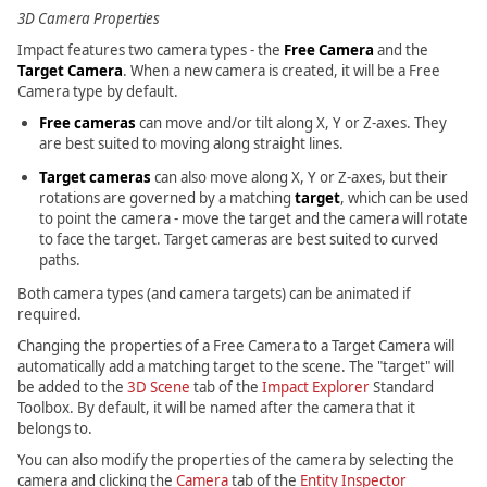
3D Camera Properties
Impact features two camera types - the
Free Camera
and the
Target Camera
. When a new camera is created, it will be a Free
Camera type by default.
Free cameras
can move and/or tilt along X, Y or Z-axes. They
are best suited to moving along straight lines.
Target cameras
can also move along X, Y or Z-axes, but their
rotations are governed by a matching
target
, which can be used
to point the camera - move the target and the camera will rotate
to face the target. Target cameras are best suited to curved
paths.
Both camera types (and camera targets) can be animated if
required.
Changing the properties of a Free Camera to a Target Camera will
automatically add a matching target to the scene. The "target" will
be added to the
3D Scene
tab of the
Impact Explorer
Standard
Toolbox. By default, it will be named after the camera that it
belongs to.
You can also modify the properties of the camera by selecting the
camera and clicking the
Camera
tab of the
Entity Inspector