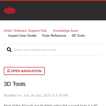
Arden Software Support Hub
Knowledge base
Impact User Guide
Tools Reference
3D Tools
OPEN NAVIGATION
3D Tools
Modified on: Tue, 26 Sep, 2023 at 3:39 PM
Most of the 3D tools are disabled unless the current layer is a 3D