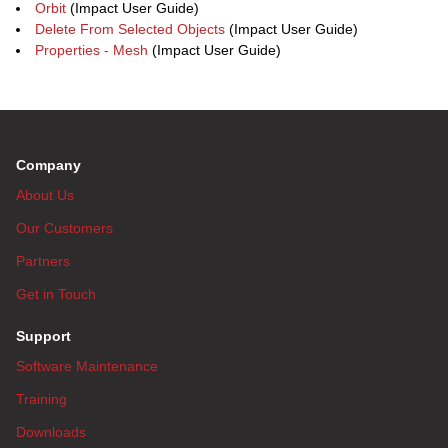
Orbit
(Impact User Guide)
Delete From Selected Objects
(Impact User Guide)
Properties - Mesh
(Impact User Guide)
Company
About Us
Our Customers
Partners
Get in Touch
Support
Software Maintenance
Training
Downloads