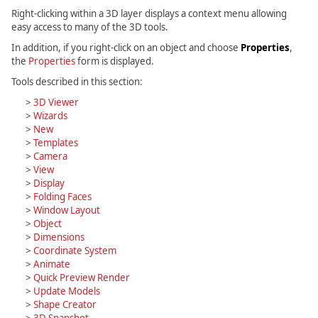
Right-clicking within a 3D layer displays a context menu allowing
easy access to many of the 3D tools.
In addition, if you right-click on an object and choose
Properties
,
the
Properties
form is displayed.
Tools described in this section:
>
3D Viewer
>
Wizards
>
New
>
Templates
>
Camera
>
View
>
Display
>
Folding Faces
>
Window Layout
>
Object
>
Dimensions
>
Coordinate System
>
Animate
>
Quick Preview Render
>
Update Models
>
Shape Creator