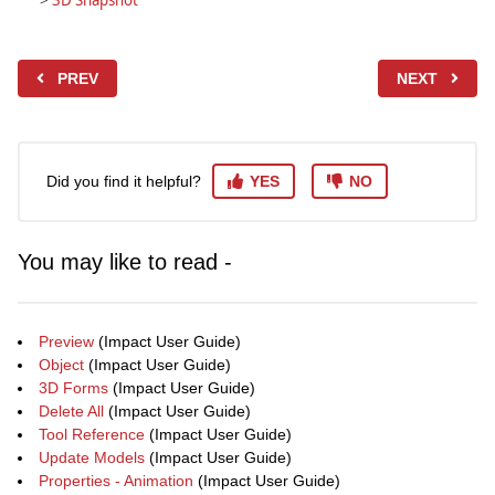
>
3D Snapshot
PREV
NEXT
Did you find it helpful?
YES
NO
You may like to read -
Preview
(Impact User Guide)
Object
(Impact User Guide)
3D Forms
(Impact User Guide)
Delete All
(Impact User Guide)
Tool Reference
(Impact User Guide)
Update Models
(Impact User Guide)
Properties - Animation
(Impact User Guide)