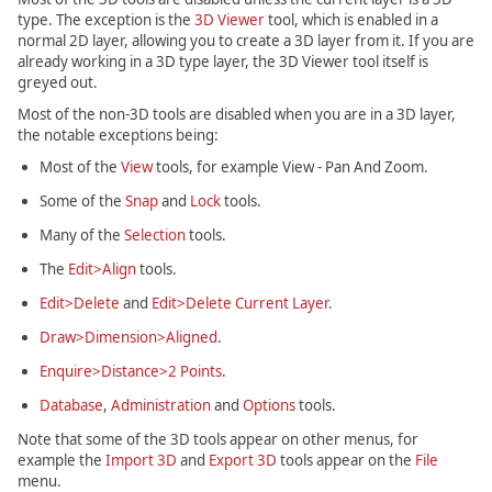
type. The exception is the
3D Viewer
tool, which is enabled in a
normal 2D layer, allowing you to create a 3D layer from it. If you are
already working in a 3D type layer, the 3D Viewer tool itself is
greyed out.
Most of the non-3D tools are disabled when you are in a 3D layer,
the notable exceptions being:
Most of the
View
tools, for example View - Pan And Zoom.
Some of the
Snap
and
Lock
tools.
Many of the
Selection
tools.
The
Edit>Align
tools.
Edit>Delete
and
Edit>Delete Current Layer
.
Draw>Dimension>Aligned
.
Enquire>Distance>2 Points
.
Database
,
Administration
and
Options
tools.
Note that some of the 3D tools appear on other menus, for
example the
Import 3D
and
Export 3D
tools appear on the
File
menu.