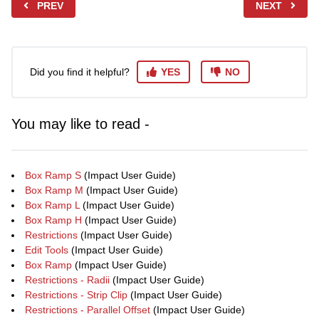
PREV
NEXT
Did you find it helpful?
YES
NO
You may like to read -
Box Ramp S
(Impact User Guide)
Box Ramp M
(Impact User Guide)
Box Ramp L
(Impact User Guide)
Box Ramp H
(Impact User Guide)
Restrictions
(Impact User Guide)
Edit Tools
(Impact User Guide)
Box Ramp
(Impact User Guide)
Restrictions - Radii
(Impact User Guide)
Restrictions - Strip Clip
(Impact User Guide)
Restrictions - Parallel Offset
(Impact User Guide)