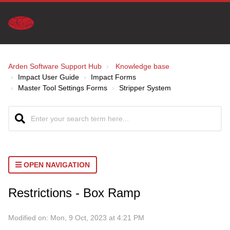
Arden Software Support Hub
Knowledge base
Impact User Guide
Impact Forms
Master Tool Settings Forms
Stripper System
OPEN NAVIGATION
Restrictions - Box Ramp
Home
>
Tools
Modified on: Mon, 9 Oct, 2023 at 4:21 PM
Forms