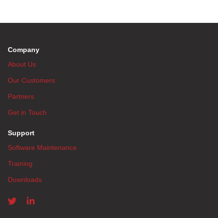
Company
About Us
Our Customers
Partners
Get in Touch
Support
Software Maintenance
Training
Downloads