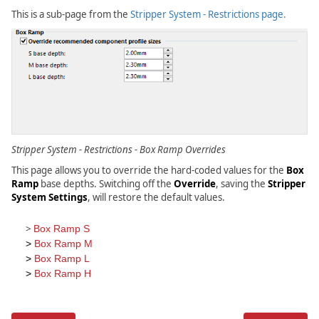
>
This is a sub-page from the
Stripper System - Restrictions page.
Master
Tool
Settings
Forms
>
Stripper
System
>
Restrictions
>
Stripper System - Restrictions - Box Ramp Overrides
Box
Ramp
This page allows you to override the hard-coded values for the
Box
Ramp
base depths. Switching off the
Override
, saving the
Stripper
System Settings
, will restore the default values.
>
Box Ramp S
>
Box Ramp M
>
Box Ramp L
>
Box Ramp H