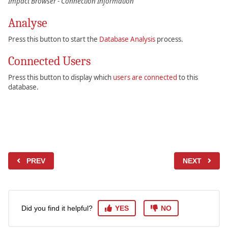
Impact Browser - Connection Information
Analyse
Press this button to start the
Database Analysis
process.
Connected Users
Press this button to display which
users are connected
to this
database.
PREV
NEXT
Did you find it helpful?
YES
NO