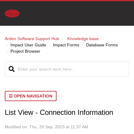
Arden Software Support Hub
Knowledge base
Impact User Guide
Impact Forms
Database Forms
Project Browser
OPEN NAVIGATION
List View - Connection Information
Modified on: Thu, 28 Sep, 2023 at 11:37 AM