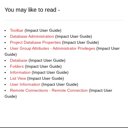
You may like to read -
Toolbar
(Impact User Guide)
Database Administration
(Impact User Guide)
Project Database Properties
(Impact User Guide)
User Group Attributes - Administrator Privileges
(Impact User
Guide)
Database
(Impact User Guide)
Folders
(Impact User Guide)
Information
(Impact User Guide)
List View
(Impact User Guide)
User Information
(Impact User Guide)
Remote Connections - Remote Connection
(Impact User
Guide)