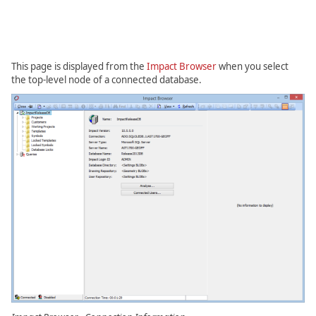
This page is displayed from the
Impact Browser
when you select
the top-level node of a connected database.