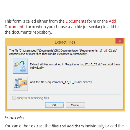
This form is called either from the
Documents
form or the
Add
Documents
form when you choose a zip file (or similar) to add to
the documents repository.
Extract Files
You can either extract the
files and add them
individually or add the