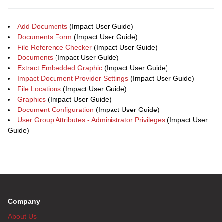
Add Documents
(Impact User Guide)
Documents Form
(Impact User Guide)
File Reference Checker
(Impact User Guide)
Documents
(Impact User Guide)
Extract Embedded Graphic
(Impact User Guide)
Impact Document Provider Settings
(Impact User Guide)
File Locations
(Impact User Guide)
Graphics
(Impact User Guide)
Document Configuration
(Impact User Guide)
User Group Attributes - Administrator Privileges
(Impact User
Guide)
Company
About Us