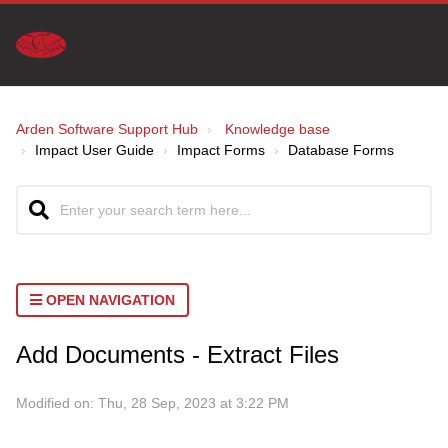
Arden Software Support Hub
Knowledge base
Impact User Guide
Impact Forms
Database Forms
OPEN NAVIGATION
Add Documents - Extract Files
Modified on: Thu, 28 Sep, 2023 at 3:22 PM