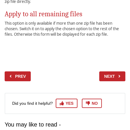
zip file directly.
Apply to all remaining files
This option is only available if more than one zip file has been
chosen. Switch it on to apply the chosen option to the rest of the
files. Otherwise this form will be displayed for each zip file.
PREV
NEXT
Did you find it helpful?
YES
NO
You may like to read -