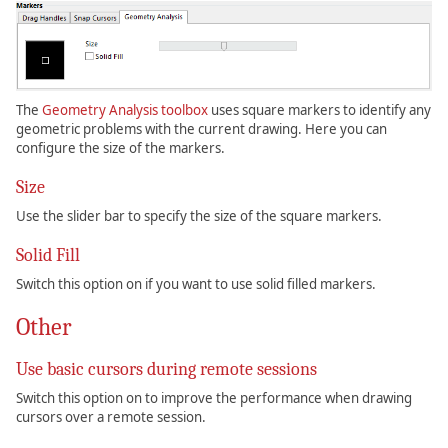
The
Geometry Analysis toolbox
uses square markers to identify any
geometric problems with the current drawing. Here you can
configure the size of the markers.
Size
Use the slider bar to specify the size of the square markers.
Solid Fill
Switch this option on if you want to use solid filled markers.
Other
Use basic cursors during remote sessions
Switch this option on to improve the performance when drawing
cursors over a remote session.