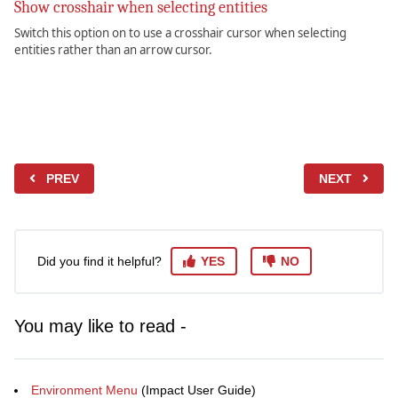
Show crosshair when selecting entities
Switch this option on to use a crosshair cursor when selecting
entities rather than an arrow cursor.
PREV
NEXT
Did you find it helpful?
YES
NO
You may like to read -
Environment Menu
(Impact User Guide)