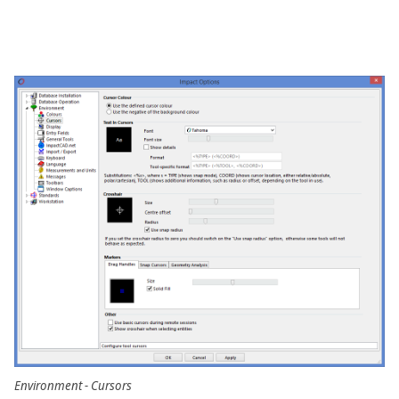
Environment - Cursors