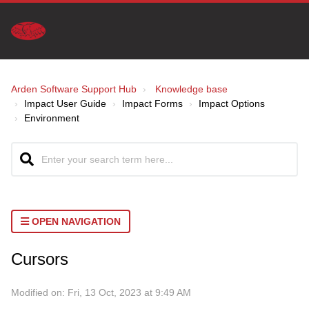
Arden Software Support Hub
Knowledge base
Impact User Guide
Impact Forms
Impact Options
Environment
OPEN NAVIGATION
Cursors
Modified on: Fri, 13 Oct, 2023 at 9:49 AM