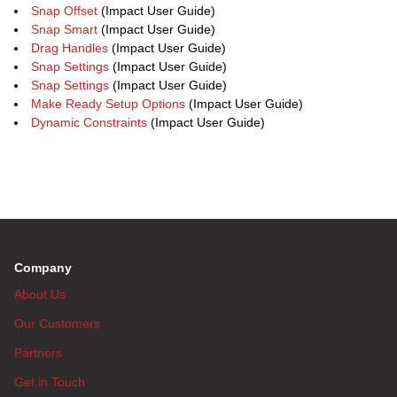
Snap Offset
(Impact User Guide)
Snap Smart
(Impact User Guide)
Drag Handles
(Impact User Guide)
Snap Settings
(Impact User Guide)
Snap Settings
(Impact User Guide)
Make Ready Setup Options
(Impact User Guide)
Dynamic Constraints
(Impact User Guide)
Company
About Us
Our Customers
Partners
Get in Touch