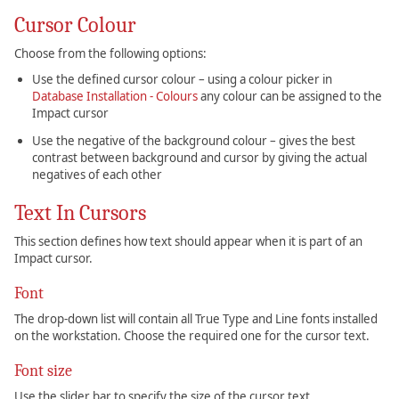
Cursor Colour
Choose from the following options:
Use the defined cursor colour – using a colour picker in
Database Installation - Colours
any colour can be assigned to the
Impact cursor
Use the negative of the background colour – gives the best
contrast between background and cursor by giving the actual
negatives of each other
Text In Cursors
This section defines how text should appear when it is part of an
Impact cursor.
Font
The drop-down list will contain all True Type and Line fonts installed
on the workstation. Choose the required one for the cursor text.
Font size
Use the slider bar to specify the size of the cursor text.