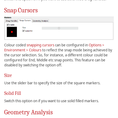
Snap Cursors
Colour coded
snapping cursors
can be configured in
Options >
Environment > Colours
to reflect the snap mode being achieved by
the cursor selection. So, for instance, a different colour could be
configured for End, Middle etc snap points. This feature can be
disabled by switching the option off.
Size
Use the slider bar to specify the size of the square markers.
Solid Fill
Switch this option on if you want to use solid filled markers.
Geometry Analysis