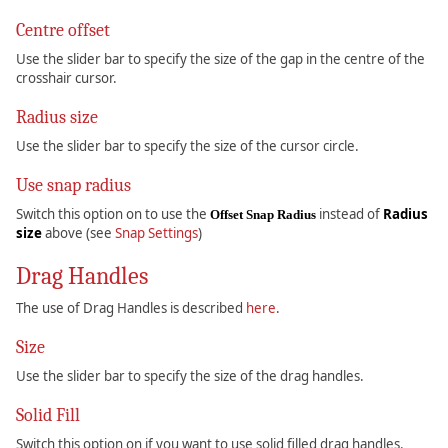
Centre offset
Use the slider bar to specify the size of the gap in the centre of the
crosshair cursor.
Radius size
Use the slider bar to specify the size of the cursor circle.
Use snap radius
Switch this option on to use the
instead of
Radius
Offset Snap Radius
size
above (see
Snap Settings
)
Drag Handles
The use of Drag Handles is described
here
.
Size
Use the slider bar to specify the size of the drag handles.
Solid Fill
Switch this option on if you want to use solid filled drag handles.