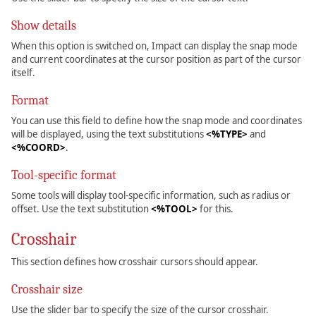
Show details
When this option is switched on, Impact can display the snap mode
and current coordinates at the cursor position as part of the cursor
itself.
Format
You can use this field to define how the snap mode and coordinates
will be displayed, using the text substitutions
<%TYPE>
and
<%COORD>
.
Tool-specific format
Some tools will display tool-specific information, such as radius or
offset. Use the text substitution
<%TOOL>
for this.
Crosshair
This section defines how crosshair cursors should appear.
Crosshair size
Use the slider bar to specify the size of the cursor crosshair.