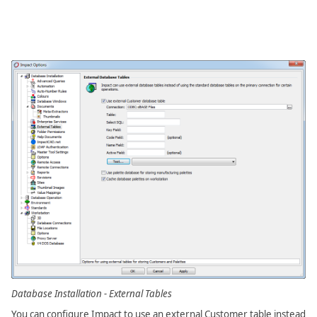
Database Installation - External Tables
You can configure Impact to use an external Customer table instead