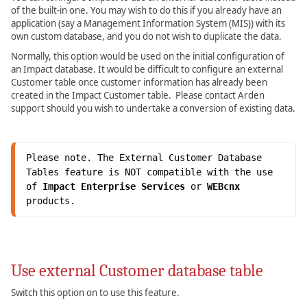
of the built-in one. You may wish to do this if you already have an
application (say a Management Information System (MIS)) with its
own custom database, and you do not wish to duplicate the data.
Normally, this option would be used on the initial configuration of
an Impact database. It would be difficult to configure an external
Customer table once customer information has already been
created in the Impact Customer table. Please contact Arden
support should you wish to undertake a conversion of existing data.
Please note. The External Customer Database 
Tables feature is NOT compatible with the use 
of 
Impact Enterprise Services
 or 
WEBcnx 
products.
Use external Customer database table
Switch this option on to use this feature.