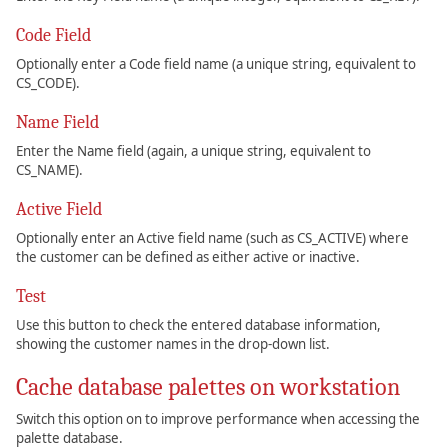
Code Field
Optionally enter a Code field name (a unique string, equivalent to
CS_CODE).
Name Field
Enter the Name field (again, a unique string, equivalent to
CS_NAME).
Active Field
Optionally enter an Active field name (such as CS_ACTIVE) where
the customer can be defined as either active or inactive.
Test
Use this button to check the entered database information,
showing the customer names in the drop-down list.
Cache database palettes on workstation
Switch this option on to improve performance when accessing the
palette database.