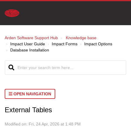
Arden Software Support Hub
Knowledge base
Impact User Guide
Impact Forms
Impact Options
Database Installation
OPEN NAVIGATION
External Tables
Modified on: Fri, 24 Apr, 2026 at 1:48 PM