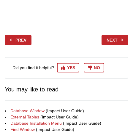
PREV
NEXT
Did you find it helpful?
YES
NO
You may like to read -
Database Window
(Impact User Guide)
External Tables
(Impact User Guide)
Database Installation Menu
(Impact User Guide)
Find Window
(Impact User Guide)