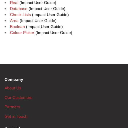
Real
(Impact User Guide)
Database
(Impact User Guide)
Check Lists
(Impact User Guide)
Area
(Impact User Guide)
Boolean
(Impact User Guide)
Colour Picker
(Impact User Guide)
Company
About Us
Our Customers
Partners
Get in Touch