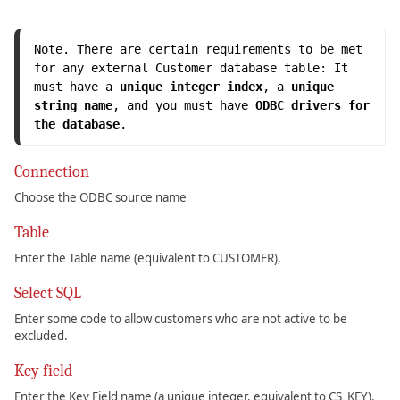
Note. There are certain requirements to be met 
for any external Customer database table: It 
must have a 
unique integer index
, a 
unique 
string name
, and you must have 
ODBC drivers for 
the database
.
Connection
Choose the ODBC source name
Table
Enter the Table name (equivalent to CUSTOMER),
Select SQL
Enter some code to allow customers who are not active to be
excluded.
Key field
Enter the Key Field name (a unique integer, equivalent to CS_KEY).