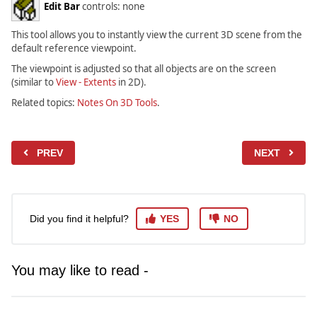
Edit Bar
controls: none
This tool allows you to instantly view the current 3D scene from the
default reference viewpoint.
The viewpoint is adjusted so that all objects are on the screen
(similar to
View - Extents
in 2D).
Related topics:
Notes On 3D Tools
.
PREV
NEXT
Did you find it helpful?
YES
NO
You may like to read -