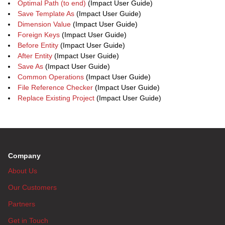
Optimal Path (to end)
(Impact User Guide)
Save Template As
(Impact User Guide)
Dimension Value
(Impact User Guide)
Foreign Keys
(Impact User Guide)
Before Entity
(Impact User Guide)
After Entity
(Impact User Guide)
Save As
(Impact User Guide)
Common Operations
(Impact User Guide)
File Reference Checker
(Impact User Guide)
Replace Existing Project
(Impact User Guide)
Company
About Us
Our Customers
Partners
Get in Touch