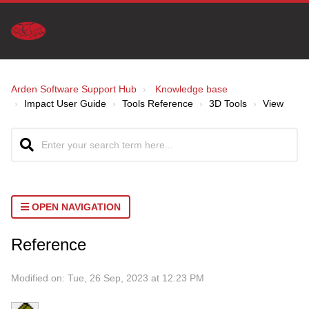
Arden Software Support Hub
Knowledge base
Impact User Guide
Tools Reference
3D Tools
View
OPEN NAVIGATION
Reference
Modified on: Tue, 26 Sep, 2023 at 12:23 PM