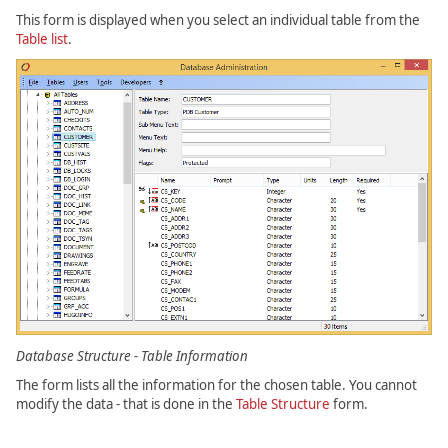
This form is displayed when you select an individual table from the
Table list
.
Database Structure - Table Information
The form lists all the information for the chosen table. You cannot
modify the data - that is done in the
Table Structure
form.