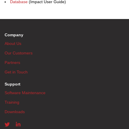
Database
(Impact User Guide)
Company
About Us
Our Customers
Partners
Get in Touch
Support
Software Maintenance
Training
Downloads