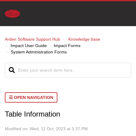
Arden Software Support Hub
Knowledge base
Impact User Guide
Impact Forms
System Administration Forms
OPEN NAVIGATION
Table Information
Modified on: Wed, 11 Oct, 2023 at 3:37 PM