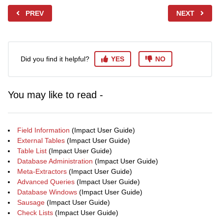
PREV
NEXT
Did you find it helpful?
YES
NO
You may like to read -
Field Information
(Impact User Guide)
External Tables
(Impact User Guide)
Table List
(Impact User Guide)
Database Administration
(Impact User Guide)
Meta-Extractors
(Impact User Guide)
Advanced Queries
(Impact User Guide)
Database Windows
(Impact User Guide)
Sausage
(Impact User Guide)
Check Lists
(Impact User Guide)