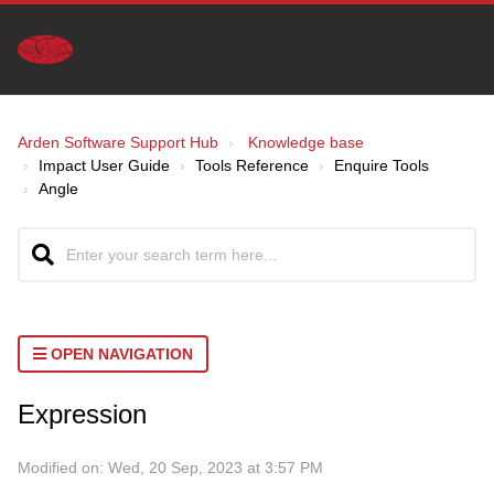
Arden Software Support Hub
Knowledge base
Impact User Guide
Tools Reference
Enquire Tools
Angle
OPEN NAVIGATION
Expression
Modified on: Wed, 20 Sep, 2023 at 3:57 PM