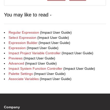
You may like to read -
Regular Expression
(Impact User Guide)
Select Expression
(Impact User Guide)
Expression Builder
(Impact User Guide)
Expression
(Impact User Guide)
Impact Project Variable Controller
(Impact User Guide)
Previews
(Impact User Guide)
Advanced
(Impact User Guide)
Impact System Function Controller
(Impact User Guide)
Palette Settings
(Impact User Guide)
Associate Variables
(Impact User Guide)
Company