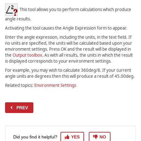
This tool allows you to perform calculations which produce
angle results.
Activating the tool causes the Angle Expression form to appear.
Enter the angle expression, including the units, in the text field. If
no units are specified, the units will be calculated based upon your
environment settings. Press OK and the result will be displayed in
the
Output toolbox
. As with all results, the units in which the result
is displayed corresponds to your environment settings.
For example, you may wish to calculate 360deg/8. If your current
angle units are degrees then this will produce a result of 45.00deg.
Related topics:
Environment Settings
PREV
Did you find it helpful?
YES
NO