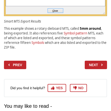
Smart MTS Export Results
This example shows a rotary dieboard MTS, called
5mm around
,
being exported. It also references five
Symbol pattern
MTS, each
of which are listed and exported, and these symbol patterns
reference fifteen
Symbols
which are also listed and exported to the
ZIP file.
PREV
NEXT
Did you find it helpful?
YES
NO
You may like to read -