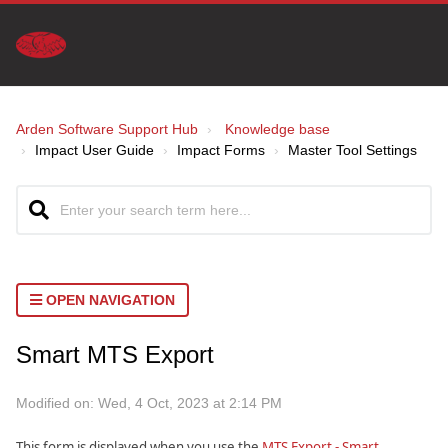
Arden Software Support Hub
Knowledge base
Impact User Guide
Impact Forms
Master Tool Settings
OPEN NAVIGATION
Smart MTS Export
Modified on: Wed, 4 Oct, 2023 at 2:14 PM
This form is displayed when you use the
MTS Export - Smart