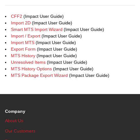
CFF2
(Impact User Guide)
Import 2D
(Impact User Guide)
Smart MTS Import Wizard
(Impact User Guide)
Import / Export
(Impact User Guide)
Import MTS
(Impact User Guide)
Export Form
(Impact User Guide)
MTS History
(Impact User Guide)
Unresolved Items
(Impact User Guide)
MTS History Options
(Impact User Guide)
MTS Package Export Wizard
(Impact User Guide)
Company
About Us
Our Customers