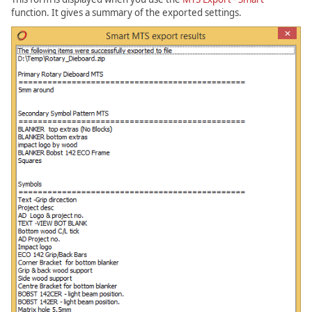
function. It gives a summary of the exported settings.