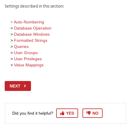
Settings described in this section:
>
Auto-Numbering
>
Database Operation
>
Database Windows
>
Formatted Strings
>
Queries
>
User Groups
>
User Privileges
>
Value Mappings
NEXT
Did you find it helpful?
YES
NO