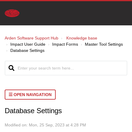
Arden Software Support Hub
Knowledge base
Impact User Guide
Impact Forms
Master Tool Settings
Database Settings
OPEN NAVIGATION
Database Settings
Modified on: Mon, 25 Sep, 2023 at 4:28 PM