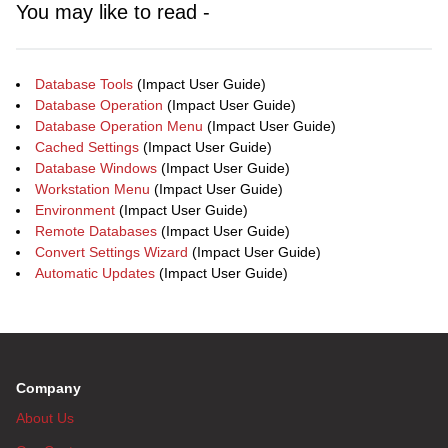
You may like to read -
Database Tools
(Impact User Guide)
Database Operation
(Impact User Guide)
Database Operation Menu
(Impact User Guide)
Cached Settings
(Impact User Guide)
Database Windows
(Impact User Guide)
Workstation Menu
(Impact User Guide)
Environment
(Impact User Guide)
Remote Databases
(Impact User Guide)
Convert Settings Wizard
(Impact User Guide)
Automatic Updates
(Impact User Guide)
Company
About Us