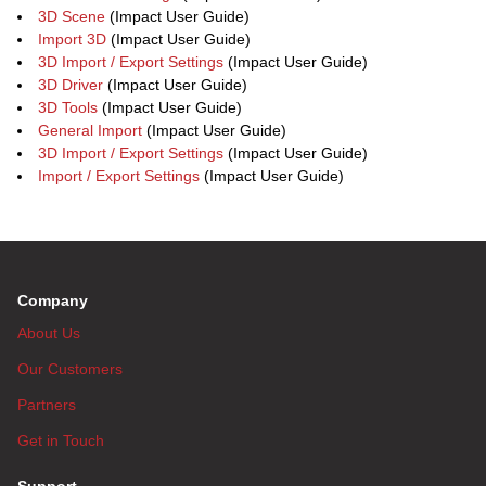
3D Scene
(Impact User Guide)
Import 3D
(Impact User Guide)
3D Import / Export Settings
(Impact User Guide)
3D Driver
(Impact User Guide)
3D Tools
(Impact User Guide)
General Import
(Impact User Guide)
3D Import / Export Settings
(Impact User Guide)
Import / Export Settings
(Impact User Guide)
Company
About Us
Our Customers
Partners
Get in Touch