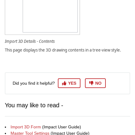
Import 3D Details - Contents
This page displays the 3D drawing contents in a tree-view style.
Did you find it helpful?
YES
NO
You may like to read -
Import 3D Form
(Impact User Guide)
Master Tool Settings
(Impact User Guide)