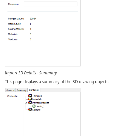
Import 3D Details - Summary
This page displays a summary of the 3D drawing objects.