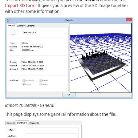
Import 3D form
. It gives you a preview of the 3D image together
with other some information.
Import 3D Details - General
This page displays some general information about the file.