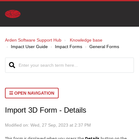
Arden Software Support Hub
Knowledge base
Impact User Guide
Impact Forms
General Forms
OPEN NAVIGATION
Import 3D Form - Details
Modified on: Wed, 27 Sep, 2023 at 2:37 PM
This form is displayed when you press the
Details
button on the