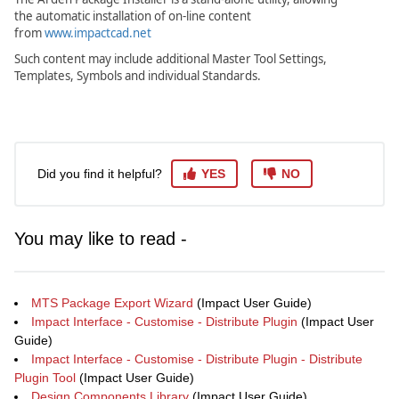
the automatic installation of on-line content
from
www.impactcad.net
Such content may include additional Master Tool Settings,
Templates, Symbols and individual Standards.
Did you find it helpful?
YES
NO
You may like to read -
MTS Package Export Wizard
(Impact User Guide)
Impact Interface - Customise - Distribute Plugin
(Impact User
Guide)
Impact Interface - Customise - Distribute Plugin - Distribute
Plugin Tool
(Impact User Guide)
Design Components Library
(Impact User Guide)