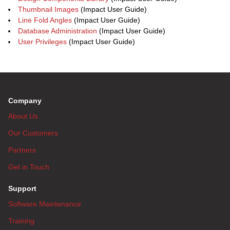
Thumbnail Images
(Impact User Guide)
Line Fold Angles
(Impact User Guide)
Database Administration
(Impact User Guide)
User Privileges
(Impact User Guide)
Company
About Us
Our Customers
Partners
Get in Touch
Support
Software Maintenance
Training