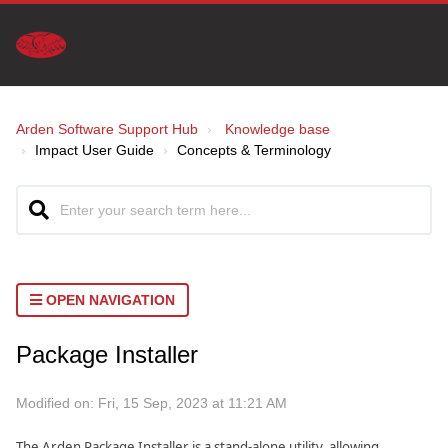
Arden Software Support Hub
Knowledge base
Impact User Guide
Concepts & Terminology
OPEN NAVIGATION
Package Installer
Modified on: Fri, 15 Sep, 2023 at 11:21 AM
The Arden Package Installer is a stand-alone utility, allowing